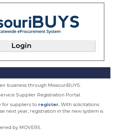
Login
their business through MissouriBUYS.
rvice Supplier Registration Portal.
 for suppliers to
register.
With solicitations
se next year, registration in the new system is
owered by MOVERS.