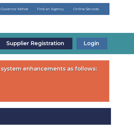
Governor Kehoe
Find an Agency
Online Services
Supplier Registration
Login
or system enhancements as follows: