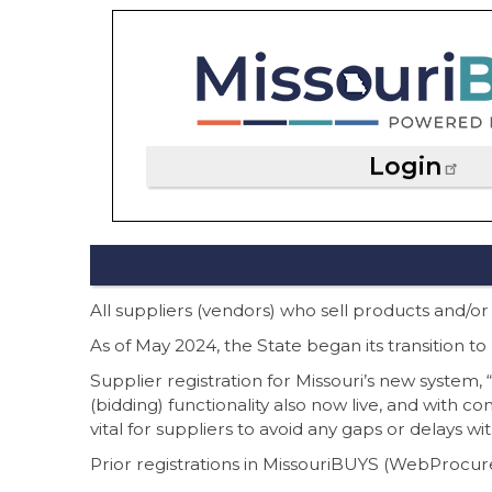
Login
All suppliers (vendors) who sell products and/or
As of May 2024, the State began its transition
Supplier registration for Missouri’s new system
(bidding) functionality also now live, and with c
vital for suppliers to avoid any gaps or delays wi
Prior registrations in MissouriBUYS (WebProcure