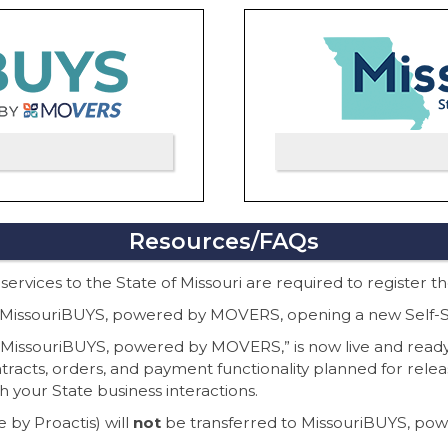
Resources/FAQs
 services to the State of Missouri are required to register 
 to MissouriBUYS, powered by MOVERS, opening a new Self-Se
, “MissouriBUYS, powered by MOVERS,” is now live and ready
ontracts, orders, and payment functionality planned for relea
th your State business interactions.
 by Proactis) will
not
be transferred to MissouriBUYS, p