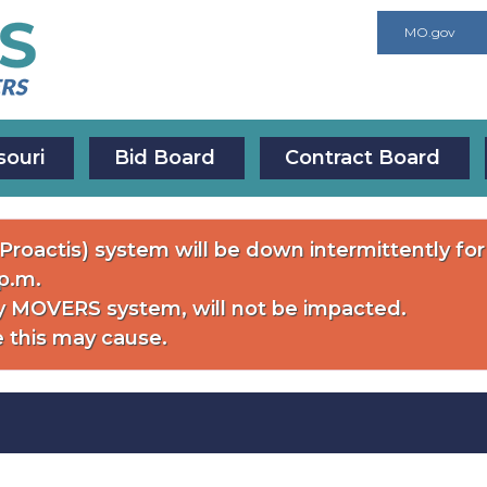
MO.gov
souri
Bid Board
Contract Board
roactis) system will be down intermittently f
 p.m.
 MOVERS system, will not be impacted.
 this may cause.