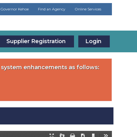
Governor Kehoe
Find an Agency
Online Services
Supplier Registration
Login
or system enhancements as follows: