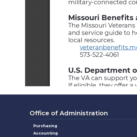
Office of Administration
Purchasing
Accounting