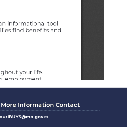
 More Information Contact
souriBUYS@mo.gov