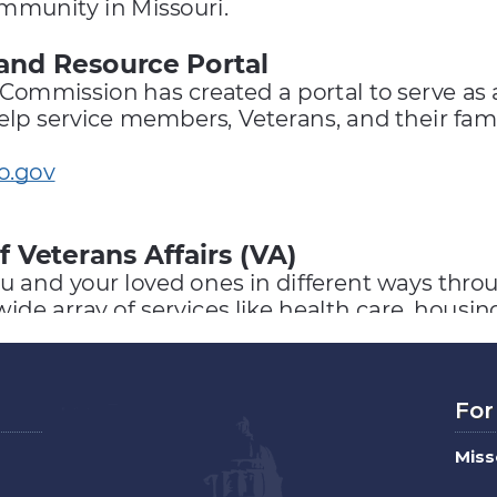
For
Mis