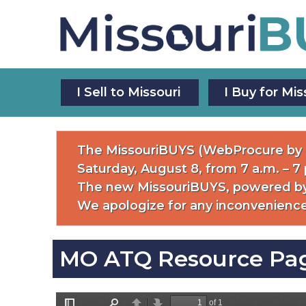
Skip
to
main
content
Main
I Sell to Missouri
I Buy for Mis
Navigation
The MissouriBUYS (WebProcure by P
Saturday, August 8, from 7 a.m. – 7
The new MissouriBUYS, powered by
We apologize for any inconvenience
MO ATQ Resource Pa