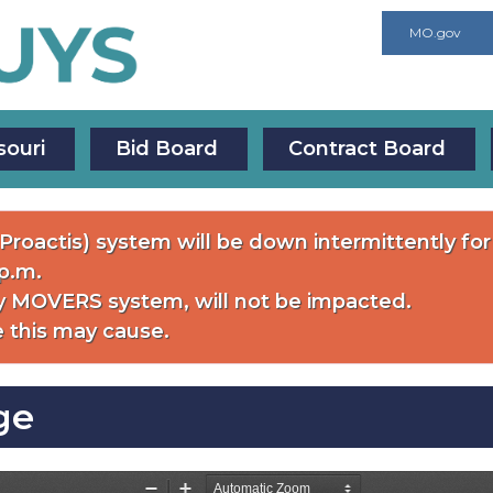
MO.gov
souri
Bid Board
Contract Board
roactis) system will be down intermittently f
 p.m.
 MOVERS system, will not be impacted.
 this may cause.
ge