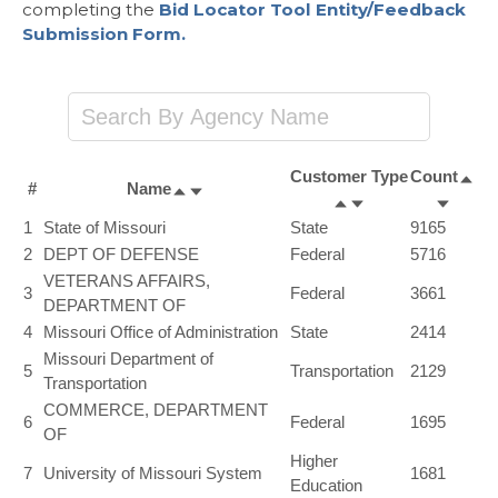
completing the
Bid Locator Tool Entity/Feedback
Submission Form.