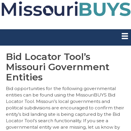
Skip
to
main
content
Show — Main Navigation
Main
Navigation
Supplier Registration
I Buy for Missouri
I Sell to Missouri
Contract Board
Bid Board
Login
Bid Locator Tool’s
Missouri Government
Entities
Bid opportunities for the following governmental
entities can be found using the MissouriBUYS Bid
Locator Tool. Missouri’s local governments and
political subdivisions are encouraged to confirm their
entity’s bid landing site is being captured by the Bid
Locator Tool’s search functionality. If you see a
governmental entity we are missing, let us know by