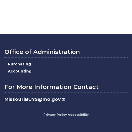
Office of Administration
Purchasing
Accounting
For More Information Contact
MissouriBUYS@mo.gov
Privacy Policy
Accessibility
Footer
menu